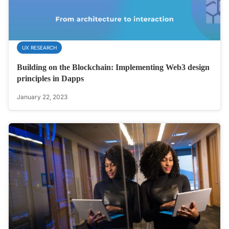
UX RESEARCH
Building on the Blockchain: Implementing Web3 design
principles in Dapps
January 22, 2023