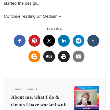
started the design…
Continue reading on Medium »
Share this...
PREVIOUS ARTICLE
About me, what I do &
clients I have worked with