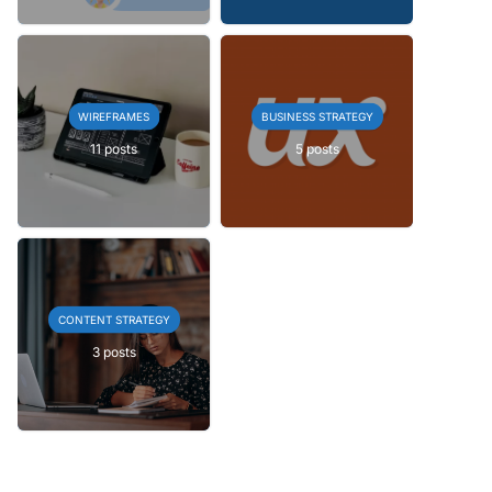
WIREFRAMES
BUSINESS STRATEGY
11 posts
5 posts
CONTENT STRATEGY
3 posts