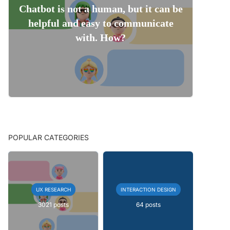
Chatbot is not a human, but it can be
helpful and easy to communicate
with. How?
POPULAR CATEGORIES
UX RESEARCH
INTERACTION DESIGN
3021 posts
64 posts