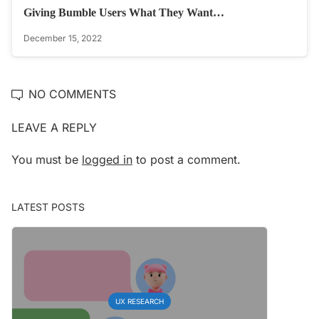
Giving Bumble Users What They Want…
December 15, 2022
NO COMMENTS
LEAVE A REPLY
You must be
logged in
to post a comment.
LATEST POSTS
UX RESEARCH