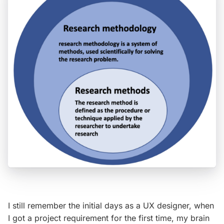
I still remember the initial days as a UX designer, when
I got a project requirement for the first time, my brain