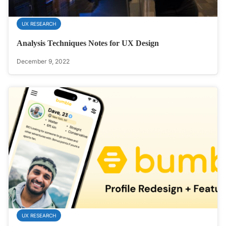
UX RESEARCH
Analysis Techniques Notes for UX Design
December 9, 2022
UX RESEARCH