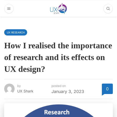
UX RESEARCH
How I realised the importance
of research and its effects on
UX design?
by
posted on
0
UX Shark
January 3, 2023