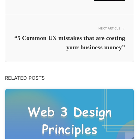
NEXT ARTICLE
“5 Common UX mistakes that are costing
your business money”
RELATED POSTS