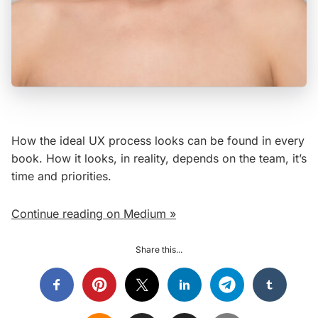
How the ideal UX process looks can be found in every
book. How it looks, in reality, depends on the team, it’s
time and priorities.
Continue reading on Medium »
Share this...