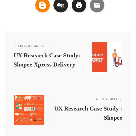
PREVIOUS ARTICLE
UX Research Case Study:
Shopee Xpress Delivery
NEXT ARTICLE
UX Research Case Study :
Shopee