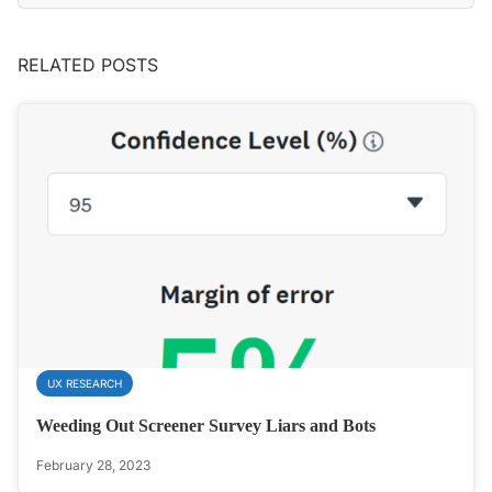
RELATED POSTS
UX RESEARCH
Weeding Out Screener Survey Liars and Bots
February 28, 2023