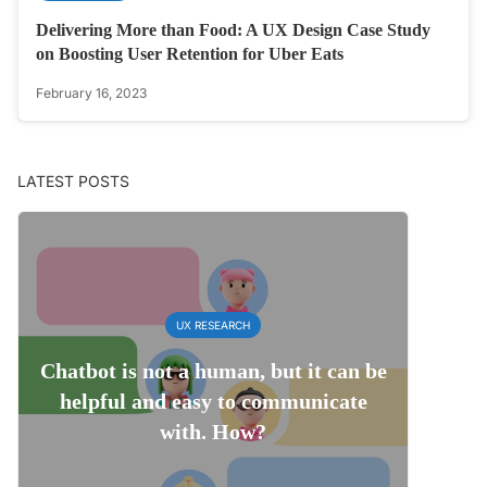
Delivering More than Food: A UX Design Case Study
on Boosting User Retention for Uber Eats
February 16, 2023
LATEST POSTS
UX RESEARCH
Chatbot is not a human, but it can be
helpful and easy to communicate
with. How?