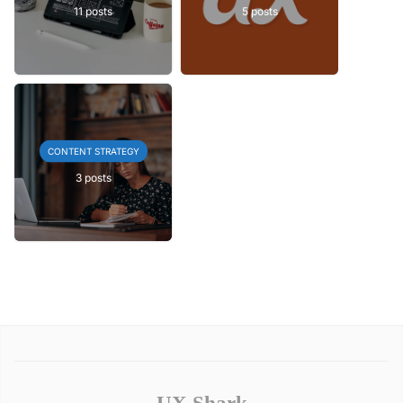
11 posts
5 posts
CONTENT STRATEGY
3 posts