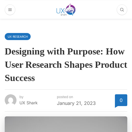
UX RESEARCH
Designing with Purpose: How
User Research Shapes Product
Success
by
posted on
0
UX Shark
January 21, 2023