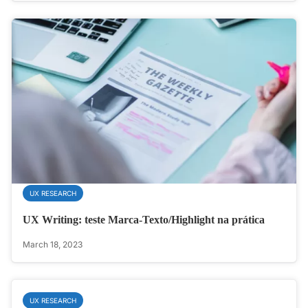
UX RESEARCH
UX Writing: teste Marca-Texto/Highlight na prática
March 18, 2023
UX RESEARCH