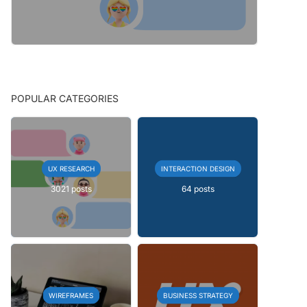
POPULAR CATEGORIES
UX RESEARCH
INTERACTION DESIGN
3021 posts
64 posts
WIREFRAMES
BUSINESS STRATEGY