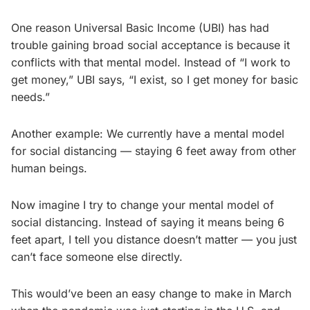
One reason Universal Basic Income (UBI) has had
trouble gaining broad social acceptance is because it
conflicts with that mental model. Instead of “I work to
get money,” UBI says, “I exist, so I get money for basic
needs.”
Another example: We currently have a mental model
for social distancing — staying 6 feet away from other
human beings.
Now imagine I try to change your mental model of
social distancing. Instead of saying it means being 6
feet apart, I tell you distance doesn’t matter — you just
can’t face someone else directly.
This would’ve been an easy change to make in March