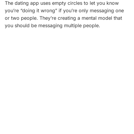
The dating app uses empty circles to let you know
you’re “doing it wrong” if you’re only messaging one
or two people. They’re creating a mental model that
you should be messaging multiple people.