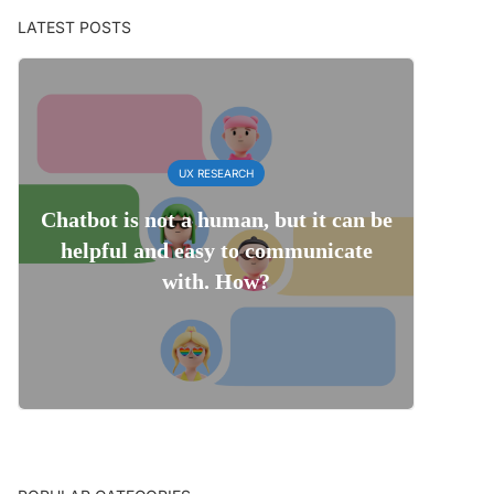
LATEST POSTS
UX RESEARCH
Chatbot is not a human, but it can be
helpful and easy to communicate
with. How?