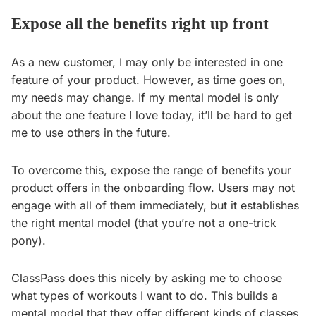
Expose all the benefits right up front
As a new customer, I may only be interested in one
feature of your product. However, as time goes on,
my needs may change. If my mental model is only
about the one feature I love today, it’ll be hard to get
me to use others in the future.
To overcome this, expose the range of benefits your
product offers in the onboarding flow. Users may not
engage with all of them immediately, but it establishes
the right mental model (that you’re not a one-trick
pony).
ClassPass does this nicely by asking me to choose
what types of workouts I want to do. This builds a
mental model that they offer different kinds of classes.