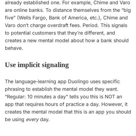
already established one. For example, Chime and Varo
are online banks. To distance themselves from the “big
five” (Wells Fargo, Bank of America, etc.), Chime and
Varo don’t charge overdraft fees. Period. This signals
to potential customers that they’re different, and
creates a new mental model about how a bank should
behave.
Use implicit signaling
The language-learning app Duolingo uses specific
phrasing to establish the mental model they want.
“Regular: 10 minutes a day” tells you this is NOT an
app that requires hours of practice a day. However, it
creates the mental model that this is an app you should
be using
every
day.