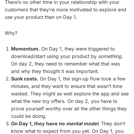
There’s no other time in your relationship with your
customers that they’re more motivated to explore and
use your product than on Day 1.
Why?
Momentum.
On Day 1, they were triggered to
download/start using your product by
something
.
On day 2, they need to remember what that was
and why they thought it was important.
Sunk costs.
On Day 1, the sign-up flow took a few
minutes, and they want to ensure that wasn’t time
wasted. They might as well explore the app and see
what the new toy offers. On day 2, you have to
prove yourself worthy over all the other things they
could be doing.
On Day 1, they have no
mental model
. They don’t
know what to expect from you yet. On Day 1, you