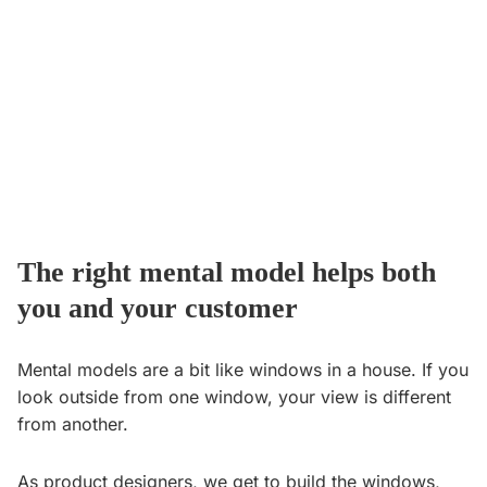
The right mental model helps both
you and your customer
Mental models are a bit like windows in a house. If you
look outside from one window, your view is different
from another.
As product designers, we get to build the windows,