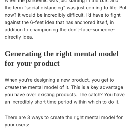
when the pandemic was just starting in the U.S. and
the term “social distancing” was just coming to life. But
now? It would be incredibly difficult. I’d have to fight
against the 6-feet idea that has anchored itself, in
addition to championing the don’t-face-someone-
directly idea.
Generating the right mental model
for your product
When you’re designing a new product, you get to
create
the mental model of it. This is a key advantage
you have over existing products. The catch? You have
an incredibly short time period within which to do it.
There are 3 ways to create the right mental model for
your users: