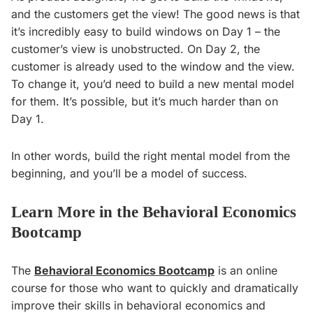
and the customers get the view! The good news is that
it’s incredibly easy to build windows on Day 1 – the
customer’s view is unobstructed. On Day 2, the
customer is already used to the window and the view.
To change it, you’d need to build a new mental model
for them. It’s possible, but it’s much harder than on
Day 1.
In other words, build the right mental model from the
beginning, and you’ll be a model of success.
Learn More in the Behavioral Economics
Bootcamp
The
Behavioral Economics Bootcamp
is an online
course for those who want to quickly and dramatically
improve their skills in behavioral economics and