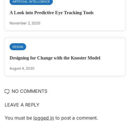
ARTIFICIAL INTELLIGENCE
A Look into Predictive Eye Tracking Tools
November 2, 2020
DESIGN
Designing for Change with the Knoster Model
August 4, 2020
NO COMMENTS
LEAVE A REPLY
You must be
logged in
to post a comment.