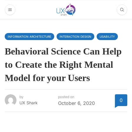
INFORMATION ARCHITECTURE
INTERACTION DESIGN
USABILITY
Behavioral Science Can Help
to Create the Right Mental
Model for your Users
by
posted on
0
UX Shark
October 6, 2020