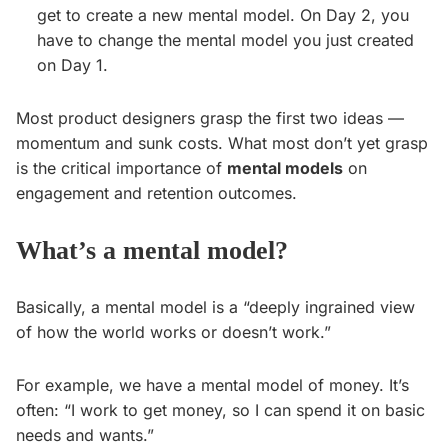
get to create a new mental model. On Day 2, you
have to change the mental model you just created
on Day 1.
Most product designers grasp the first two ideas —
momentum and sunk costs. What most don’t yet grasp
is the critical importance of
mental models
on
engagement and retention outcomes.
What’s a mental model?
Basically, a mental model is a “deeply ingrained view
of how the world works or doesn’t work.”
For example, we have a mental model of money. It’s
often: “I work to get money, so I can spend it on basic
needs and wants.”