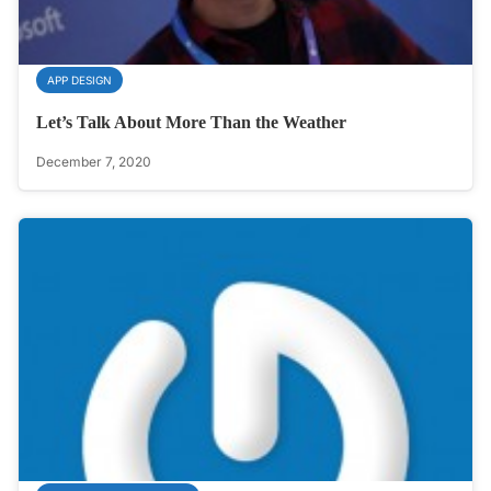
APP DESIGN
Let’s Talk About More Than the Weather
December 7, 2020