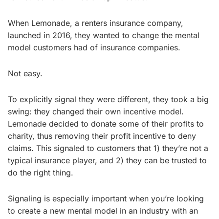
When Lemonade, a renters insurance company,
launched in 2016, they wanted to change the mental
model customers had of insurance companies.
Not easy.
To explicitly signal they were different, they took a big
swing: they changed their own incentive model.
Lemonade decided to donate some of their profits to
charity, thus removing their profit incentive to deny
claims. This signaled to customers that 1) they’re not a
typical insurance player, and 2) they can be trusted to
do the right thing.
Signaling is especially important when you’re looking
to create a new mental model in an industry with an