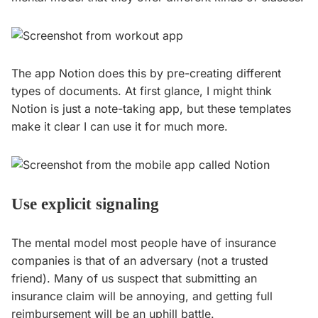
The app Notion does this by pre-creating different
types of documents. At first glance, I might think
Notion is just a note-taking app, but these templates
make it clear I can use it for much more.
Use explicit signaling
The mental model most people have of insurance
companies is that of an adversary (not a trusted
friend). Many of us suspect that submitting an
insurance claim will be annoying, and getting full
reimbursement will be an uphill battle.