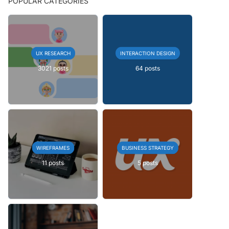
POPULAR CATEGORIES
UX RESEARCH
INTERACTION DESIGN
3021 posts
64 posts
WIREFRAMES
BUSINESS STRATEGY
11 posts
5 posts