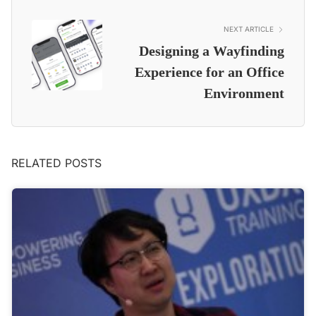
NEXT ARTICLE
Designing a Wayfinding
Experience for an Office
Environment
RELATED POSTS