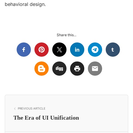
behavioral design.
Share this...
PREVIOUS ARTICLE
The Era of UI Unification